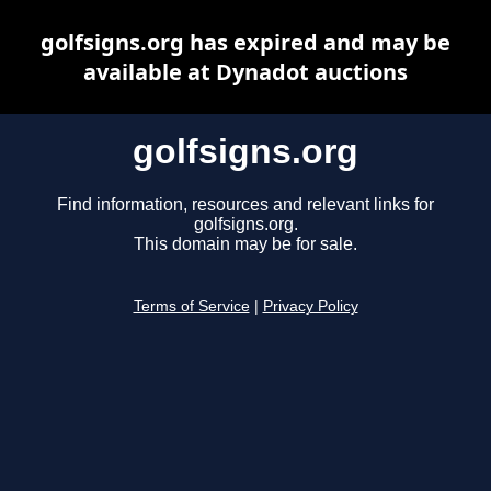
golfsigns.org has expired and may be
available at Dynadot auctions
golfsigns.org
Find information, resources and relevant links for
golfsigns.org.
This domain may be for sale.
Terms of Service
|
Privacy Policy